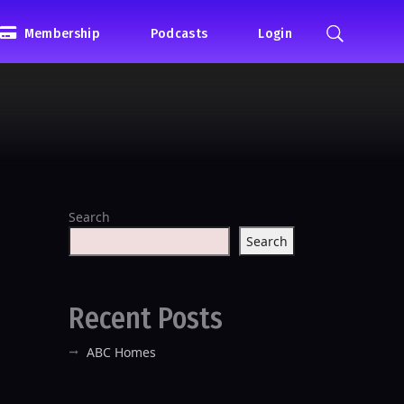
Membership
Podcasts
Login
Search
Search
Recent Posts
ABC Homes