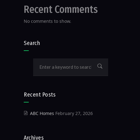
Recent Comments
No comments to show.
Search
Recent Posts
ABC Homes
February 27, 2026
Archives