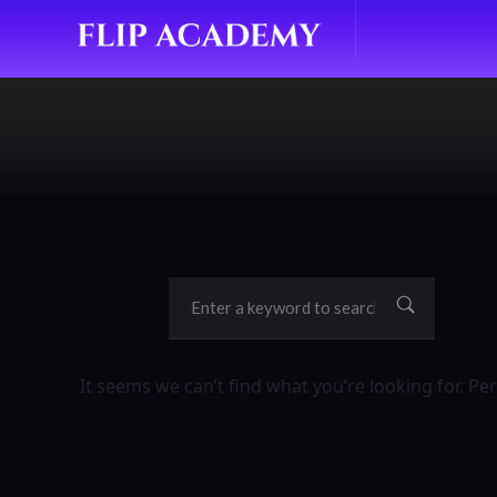
It seems we can’t find what you’re looking for. Pe