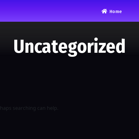
Home
Uncategorized
rhaps searching can help.